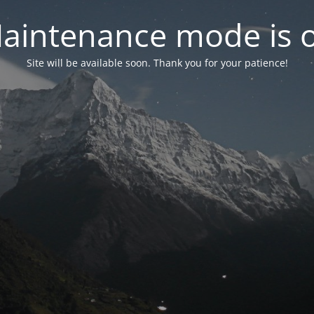
aintenance mode is 
Site will be available soon. Thank you for your patience!