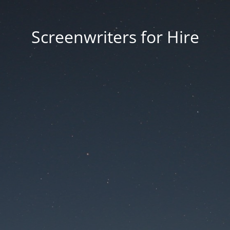
Screenwriters for Hire