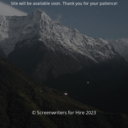
Site will be available soon. Thank you for your patience!
© Screenwriters for Hire 2023