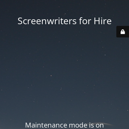
Screenwriters for Hire
Maintenance mode is on