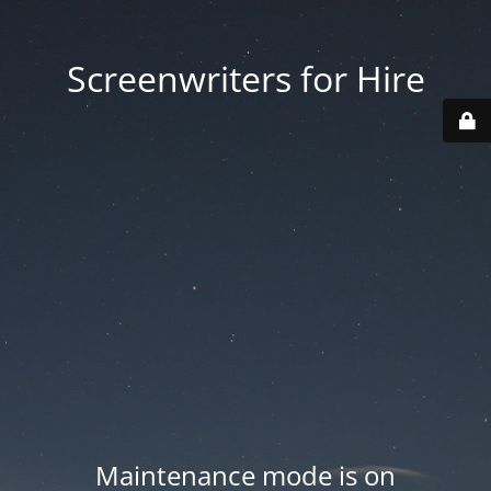
Screenwriters for Hire
Maintenance mode is on