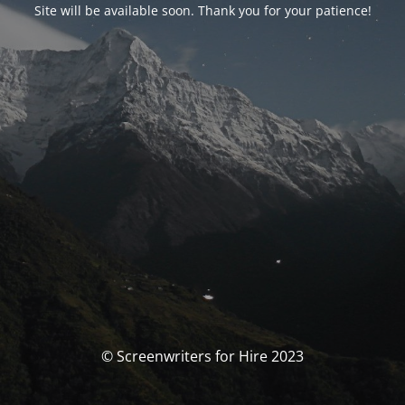
Site will be available soon. Thank you for your patience!
© Screenwriters for Hire 2023