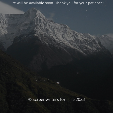
Site will be available soon. Thank you for your patience!
© Screenwriters for Hire 2023