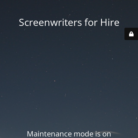
Screenwriters for Hire
Maintenance mode is on