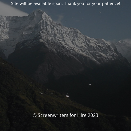
Site will be available soon. Thank you for your patience!
© Screenwriters for Hire 2023