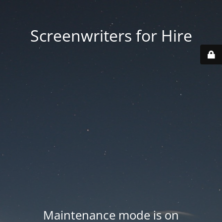
Screenwriters for Hire
Maintenance mode is on