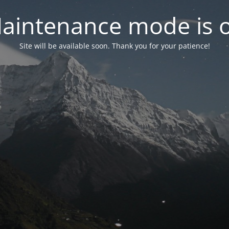
aintenance mode is 
Site will be available soon. Thank you for your patience!