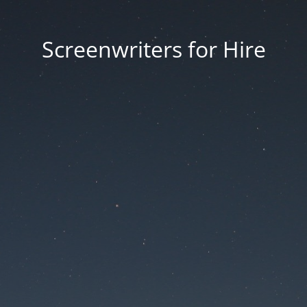
Screenwriters for Hire