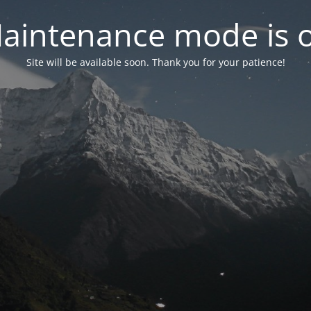
aintenance mode is 
Site will be available soon. Thank you for your patience!