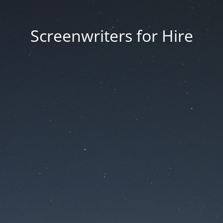
Screenwriters for Hire