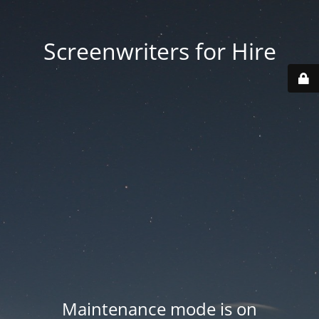
Screenwriters for Hire
Maintenance mode is on