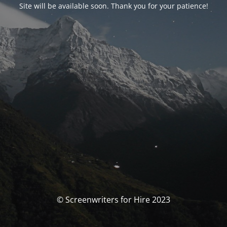
Site will be available soon. Thank you for your patience!
© Screenwriters for Hire 2023