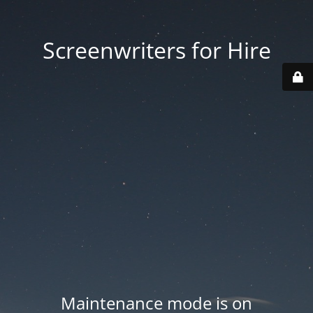
Screenwriters for Hire
Maintenance mode is on