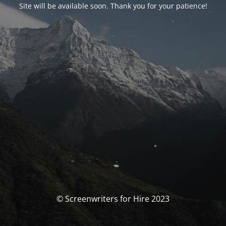
Site will be available soon. Thank you for your patience!
© Screenwriters for Hire 2023