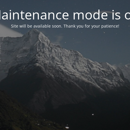
aintenance mode is 
Site will be available soon. Thank you for your patience!