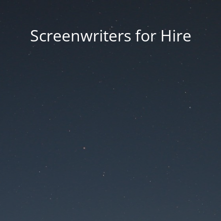
Screenwriters for Hire