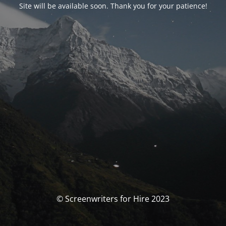
Site will be available soon. Thank you for your patience!
© Screenwriters for Hire 2023