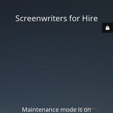
Screenwriters for Hire
Maintenance mode is on