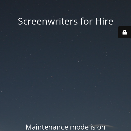
Screenwriters for Hire
Maintenance mode is on