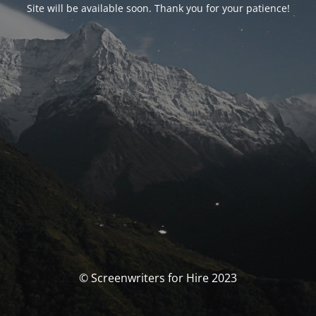
Site will be available soon. Thank you for your patience!
© Screenwriters for Hire 2023