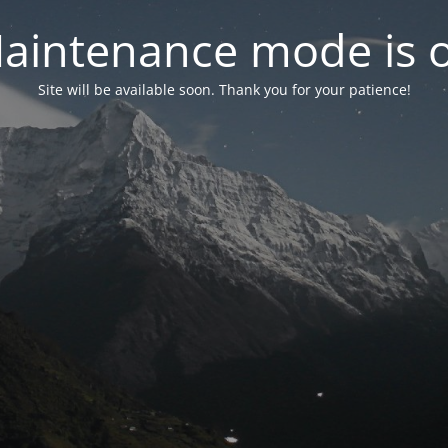
aintenance mode is 
Site will be available soon. Thank you for your patience!