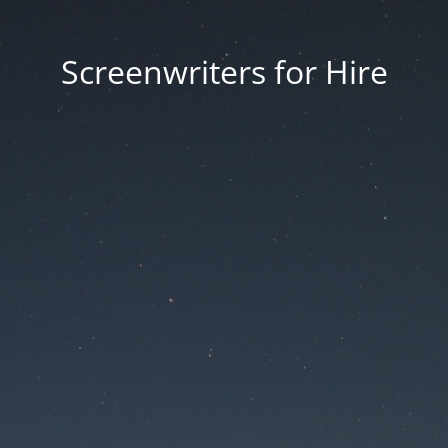
Screenwriters for Hire