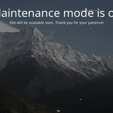
aintenance mode is 
Site will be available soon. Thank you for your patience!