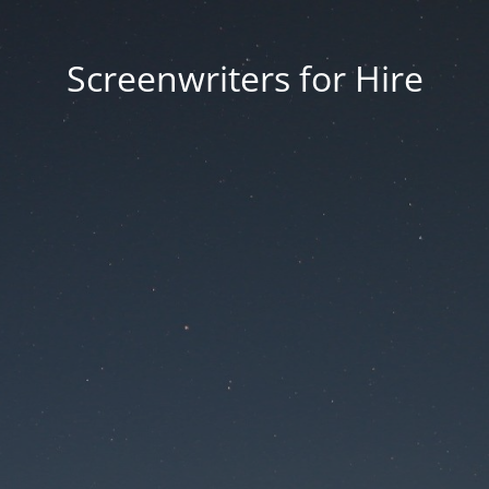
Screenwriters for Hire