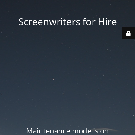
Screenwriters for Hire
Maintenance mode is on