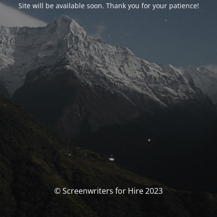
Site will be available soon. Thank you for your patience!
© Screenwriters for Hire 2023