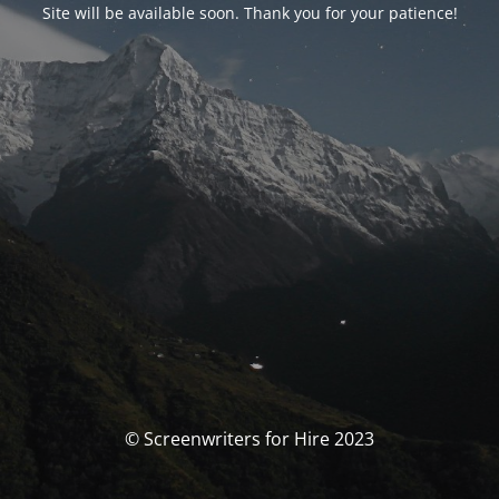
Site will be available soon. Thank you for your patience!
© Screenwriters for Hire 2023