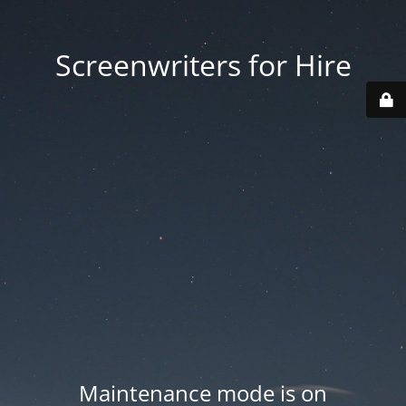
Screenwriters for Hire
Maintenance mode is on