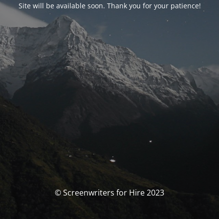
Site will be available soon. Thank you for your patience!
© Screenwriters for Hire 2023