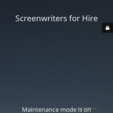
Screenwriters for Hire
Maintenance mode is on