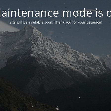
aintenance mode is 
Site will be available soon. Thank you for your patience!