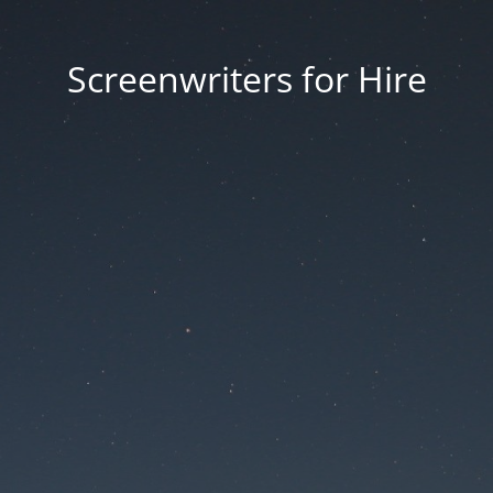
Screenwriters for Hire