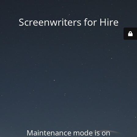
Screenwriters for Hire
Maintenance mode is on