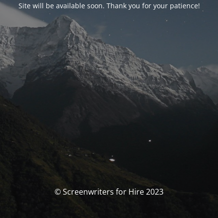
Site will be available soon. Thank you for your patience!
© Screenwriters for Hire 2023