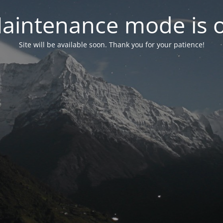
aintenance mode is 
Site will be available soon. Thank you for your patience!