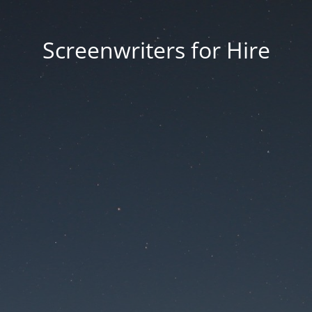
Screenwriters for Hire