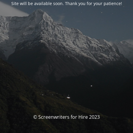
Site will be available soon. Thank you for your patience!
© Screenwriters for Hire 2023