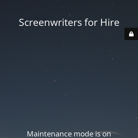
Screenwriters for Hire
Maintenance mode is on