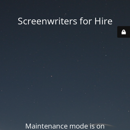
Screenwriters for Hire
Maintenance mode is on