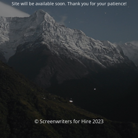
Site will be available soon. Thank you for your patience!
© Screenwriters for Hire 2023