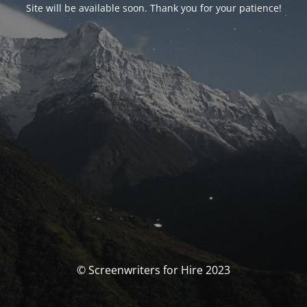
Site will be available soon. Thank you for your patience!
© Screenwriters for Hire 2023