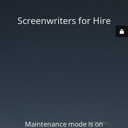
Screenwriters for Hire
Maintenance mode is on