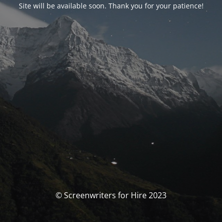
Site will be available soon. Thank you for your patience!
© Screenwriters for Hire 2023