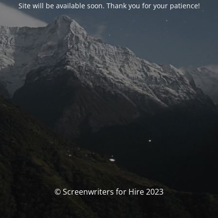
Site will be available soon. Thank you for your patience!
© Screenwriters for Hire 2023