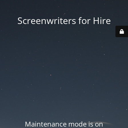
Screenwriters for Hire
Maintenance mode is on