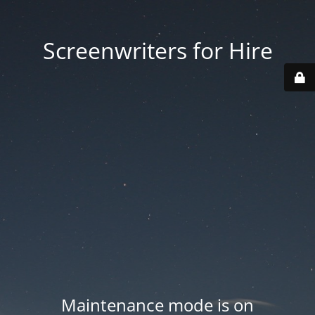
Screenwriters for Hire
Maintenance mode is on