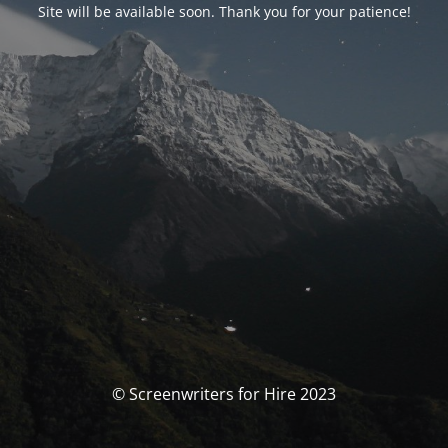
Site will be available soon. Thank you for your patience!
© Screenwriters for Hire 2023