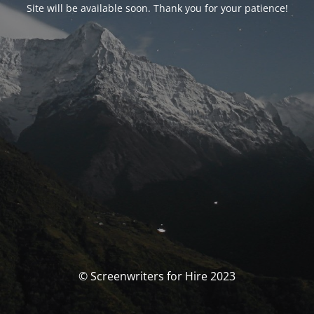
Site will be available soon. Thank you for your patience!
© Screenwriters for Hire 2023