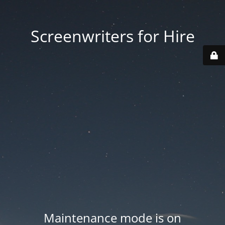
Screenwriters for Hire
Maintenance mode is on