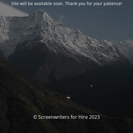
Site will be available soon. Thank you for your patience!
© Screenwriters for Hire 2023