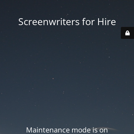
Screenwriters for Hire
Maintenance mode is on