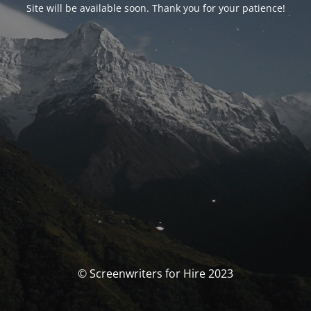
Site will be available soon. Thank you for your patience!
© Screenwriters for Hire 2023