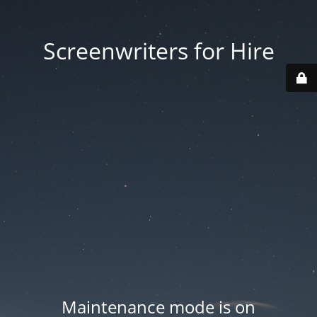
Screenwriters for Hire
Maintenance mode is on