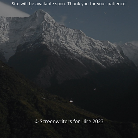
Site will be available soon. Thank you for your patience!
© Screenwriters for Hire 2023