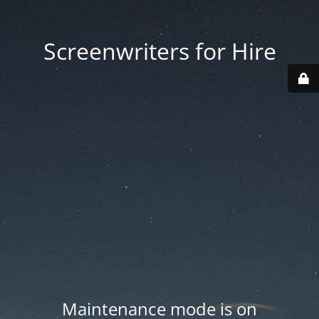
Screenwriters for Hire
Maintenance mode is on