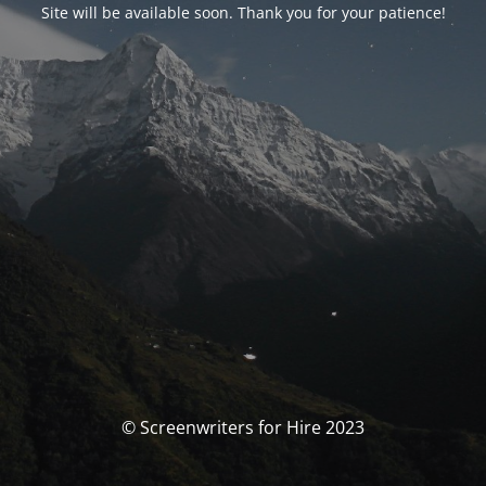
Site will be available soon. Thank you for your patience!
© Screenwriters for Hire 2023