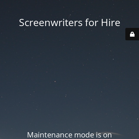
Screenwriters for Hire
Maintenance mode is on