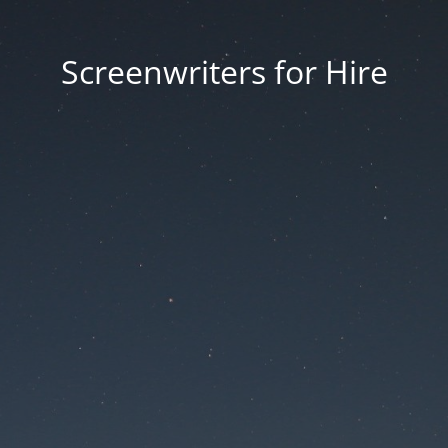
Screenwriters for Hire