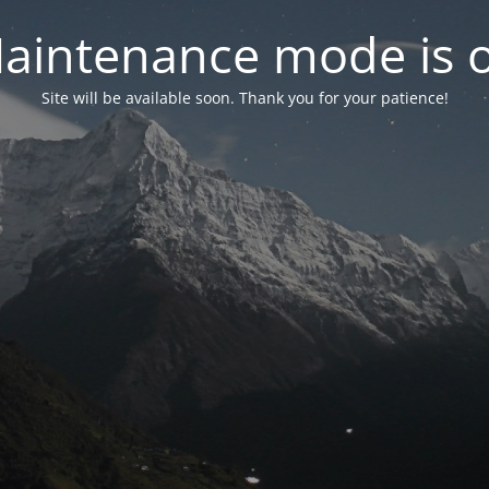
aintenance mode is 
Site will be available soon. Thank you for your patience!