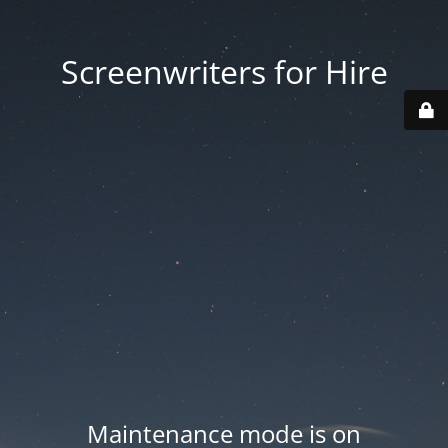
Screenwriters for Hire
Maintenance mode is on