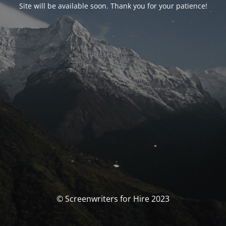
Site will be available soon. Thank you for your patience!
© Screenwriters for Hire 2023