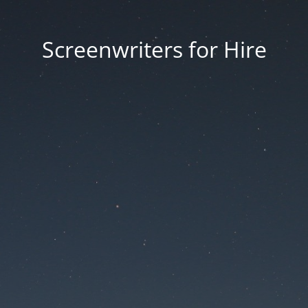
Screenwriters for Hire