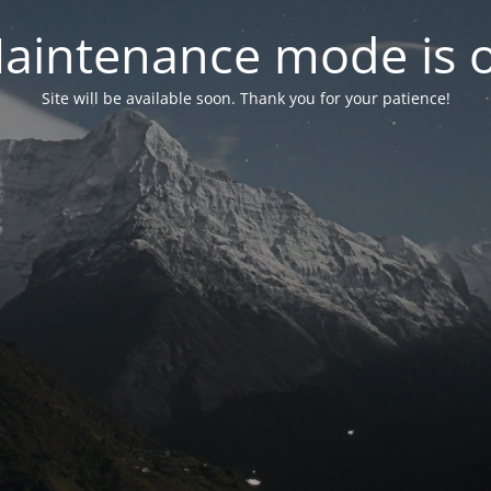
aintenance mode is 
Site will be available soon. Thank you for your patience!