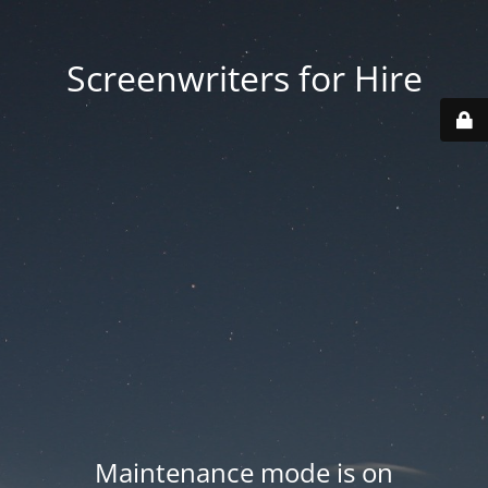
Screenwriters for Hire
Maintenance mode is on