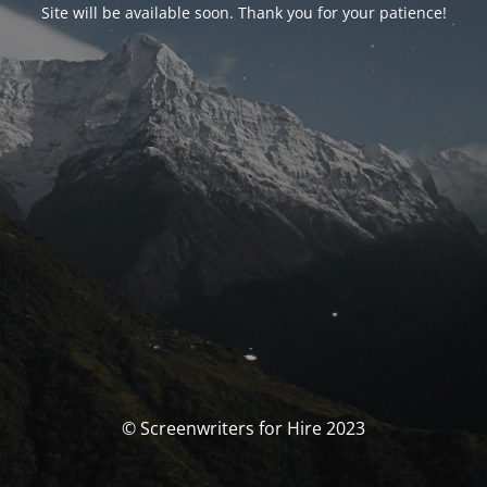
Site will be available soon. Thank you for your patience!
© Screenwriters for Hire 2023