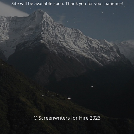
Site will be available soon. Thank you for your patience!
© Screenwriters for Hire 2023