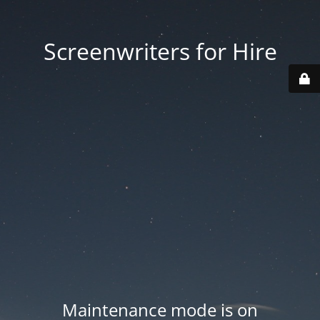
Screenwriters for Hire
Maintenance mode is on