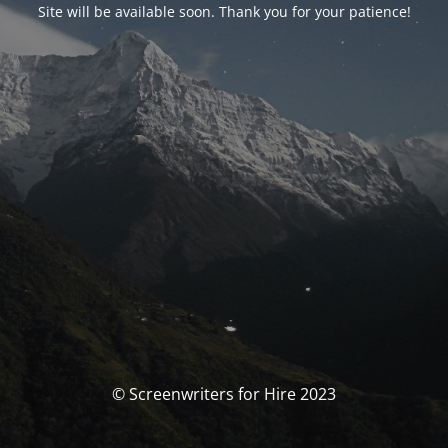
Site will be available soon. Thank you for your patience!
© Screenwriters for Hire 2023