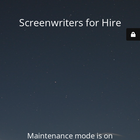
Screenwriters for Hire
Maintenance mode is on