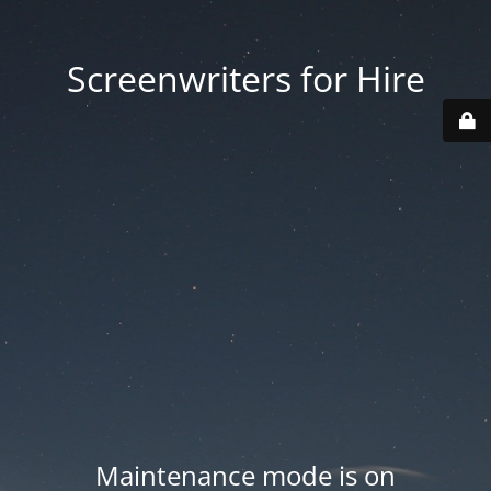
Screenwriters for Hire
Maintenance mode is on