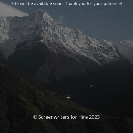
Site will be available soon. Thank you for your patience!
© Screenwriters for Hire 2023