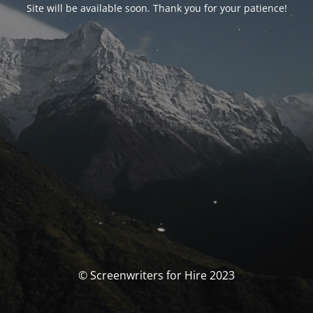
Site will be available soon. Thank you for your patience!
© Screenwriters for Hire 2023