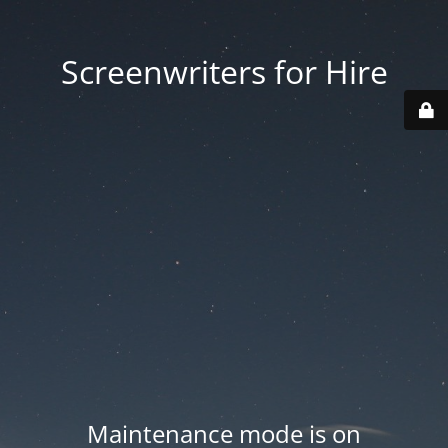
Screenwriters for Hire
Maintenance mode is on